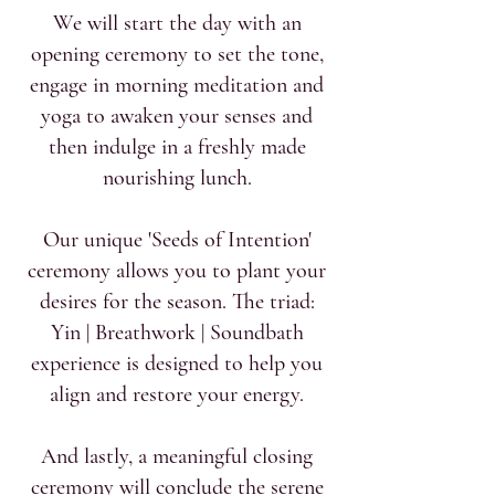
We will start the day with an
opening ceremony to set the tone,
engage in morning meditation and
yoga to awaken your senses and
then indulge in a freshly made
nourishing lunch.
Our unique 'Seeds of Intention'
ceremony allows you to plant your
desires for the season. The triad:
Yin | Breathwork | Soundbath
experience is designed to help you
align and restore your energy.
And lastly, a meaningful closing
ceremony will conclude the serene