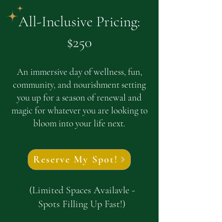
All-Inclusive Pricing:
$250
An immersive day of wellness, fun,
community, and nourishment setting
you up for a season of renewal and
magic for whatever you are looking to
bloom into your life next.
Reserve My Spot!
(Limited Spaces Availavle -
Spots Filling Up Fast!)