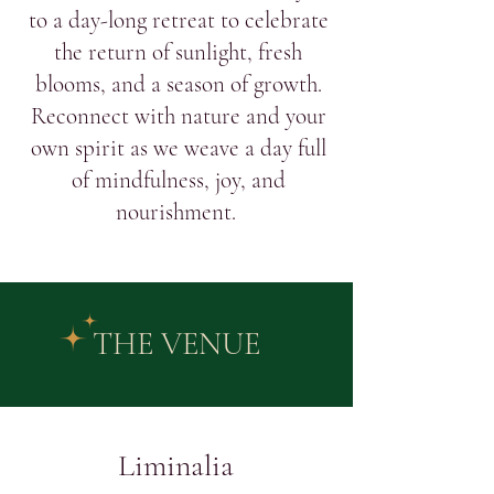
to a day-long retreat to celebrate
the return of sunlight, fresh
blooms, and a season of growth.
Reconnect with nature and your
own spirit as we weave a day full
of mindfulness, joy, and
nourishment.
THE VENUE
Liminalia