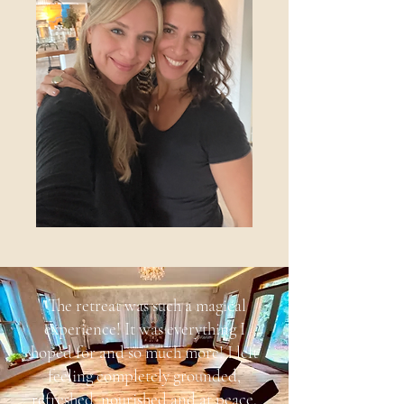
"The retreat was such a magical
experience! It was everything I
hoped for and so much more! I left
feeling completely grounded,
refreshed, nourished and at peace.