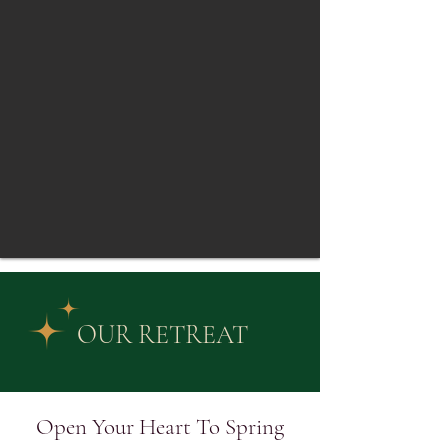
OUR RETREAT
Open Your Heart To Spring