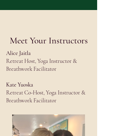
Meet Your Instructors
Alice Jaitla
Retreat Host, Yoga Instructor &
Breathwork Facilitator
Kate Yuoska
Retreat Co-Host, Yoga Instructor &
Breathwork Facilitator