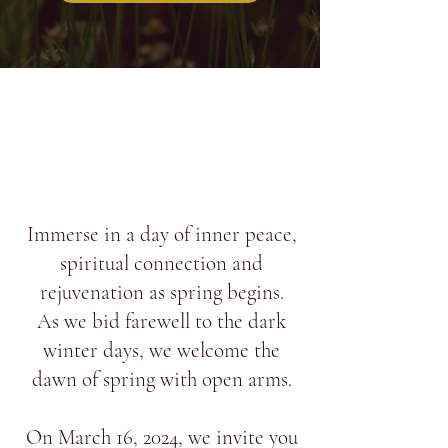
Immerse in a day of inner peace,
spiritual connection and
rejuvenation as spring begins.
As we bid farewell to the dark
winter days, we welcome the
dawn of spring with open arms.
On March 16, 2024, we invite you