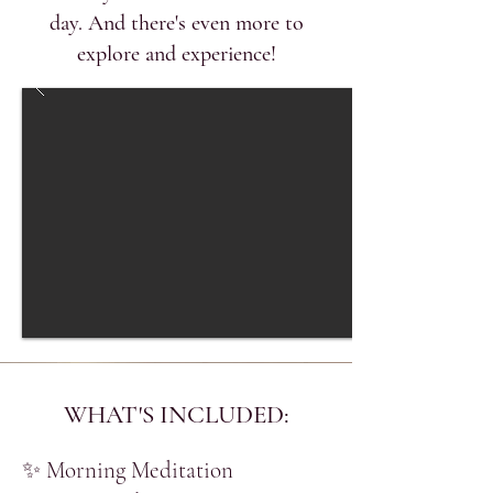
day. And there's even more to
explore and experience!
WHAT'S INCLUDED:
​✨ Morning Meditation