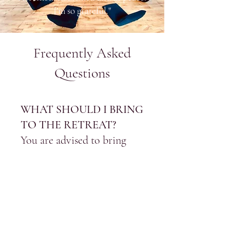
I'm so grateful."
Frequently Asked
Questions
WHAT SHOULD I BRING
TO THE RETREAT?
You are advised to bring
comfortable clothing for
yoga and meditation, a
water bottle, and a journal,
if you wish to jot down
anything throughout the