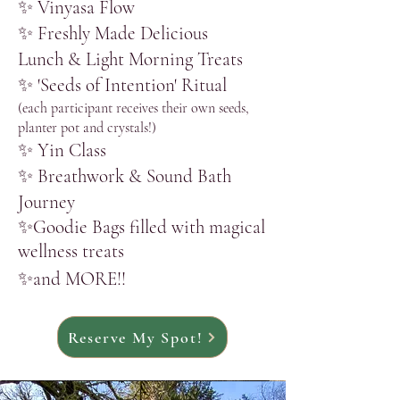
✨ Vinyasa Flow
​✨ Freshly Made Delicious
Lunch
& Light Morning Treats
​✨
'
Seeds of Intention' Ritual
(each participant receives their own seeds,
planter pot and crystals!)
​✨ Yin Class​
​✨ Breathwork & Sound
Bath
Journey
​✨Goodie Bags filled with magical
wellness treats
✨and MORE!!
Reserve My Spot!