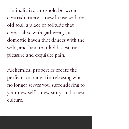
Liminalia is a threshold between
contradictions: a new house with an
old soul, a place of solitude that
comes alive with gatherings, a
domestic haven that dances with the
wild, and land that holds ecstatic
pleasure and exquisite pain.
Alchemical properties create the
perfect container for releasing what
no longer serves you, surrendering to
your new self, a new story, and a new
culture.