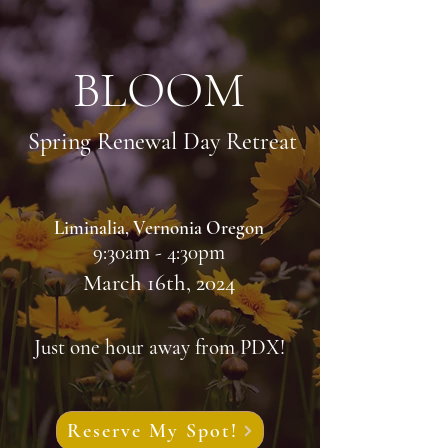
BLOOM
Spring Renewal Day Retreat
Liminalia, Vernonia Oregon
9:30am - 4:30pm
March 16th, 2024
Just one hour away from PDX!
Reserve My Spot!