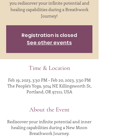
you rediscover your infinite potential and
healing capabilities during a Breathwork
Journey!
Registration is closed
See other events
Time & Location
Feb 19, 2023, 3:30 PM – Feb 20, 2023, 3:30 PM
The People's Yoga, 3014 NE Killingsworth St,
Portland, OR 97211, USA
About the Event
Rediscover your infinite potential and inner
healing capabilities during a New Moon
Breathwork Journey.