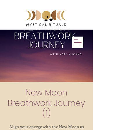
Events & Retreats with Kate Yuoska
New Moon
Breathwork Journey
(1)
Align your energy with the New Moon as