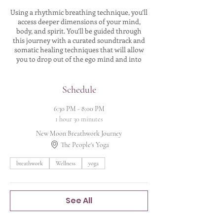
Using a rhythmic breathing technique, you’ll
access deeper dimensions of your mind,
body, and spirit. You’ll be guided through
this journey with a curated soundtrack and
somatic healing techniques that will allow
you to drop out of the ego mind and into
your heart's path. As the breath circulates,
you will oxygenate ALL of your cells and
revitalize any stagnant energy that's been
Schedule
trapped inside your body. It's truly a magical
experience and I can't wait to share it with
6:30 PM - 8:00 PM
you!
1 hour 30 minutes
New Moon Breathwork Journey
The entire experience is done in Savasana -
movement is optional. I’ll guide you through
The People's Yoga
the whole journey, all you need to do is show
up and relax! No experience needed.
breathwork
Wellness
yoga
THE BREATHWORK JOURNEY INCLUDES:
🌟Moon Magic Oracle card draw
See All
🌟Introduction to breathwork & discussion
on all you need to know to have a safe