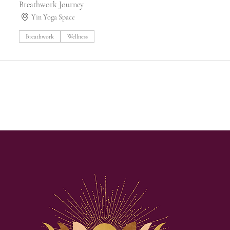
Breathwork Journey
Yin Yoga Space
Breathwork
Wellness