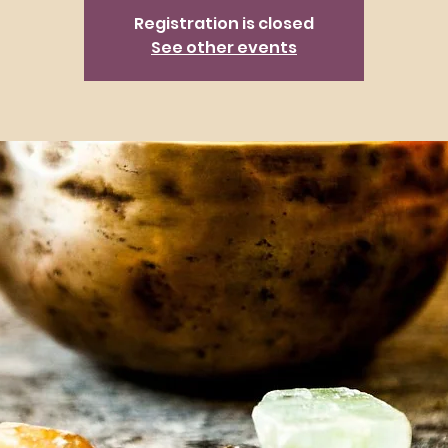
Registration is closed
See other events