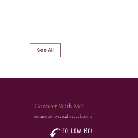
See All
Connect With Me!
connect@mystical-rituals.com