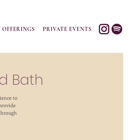
 OFFERINGS
PRIVATE EVENTS
d Bath
ience to
provide
 through