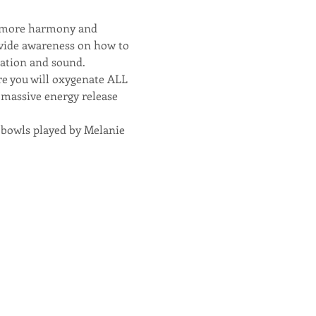
g more harmony and 
rovide awareness on how to 
zation and sound.
e you will oxygenate ALL 
s massive energy release 
l bowls played by Melanie 