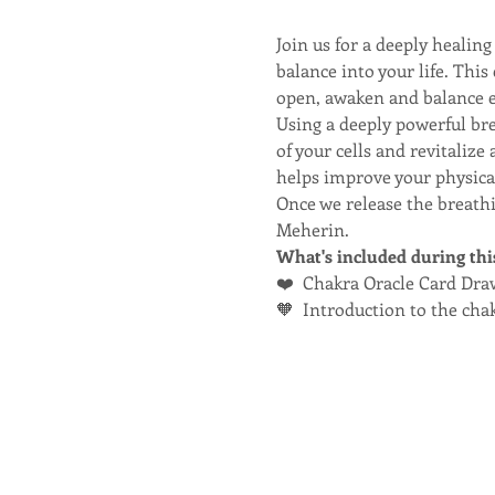
Join us for a deeply heali
balance into your life. Thi
open, awaken and balance e
Using a deeply powerful br
of your cells and revitaliz
helps improve your physical
Once we release the breathi
Meherin.
What's included during thi
❤️  Chakra Oracle Card Dra
🧡  Introduction to the ch