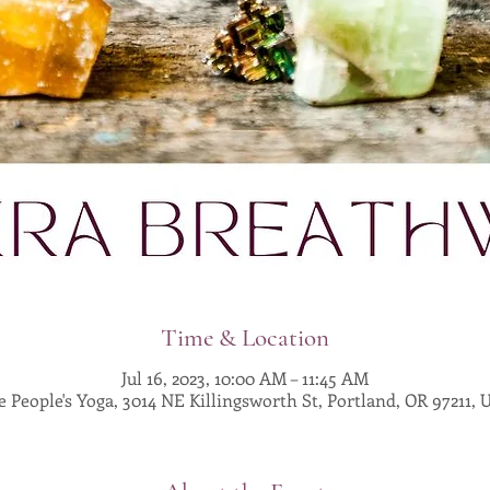
Time & Location
Jul 16, 2023, 10:00 AM – 11:45 AM
 People's Yoga, 3014 NE Killingsworth St, Portland, OR 97211,