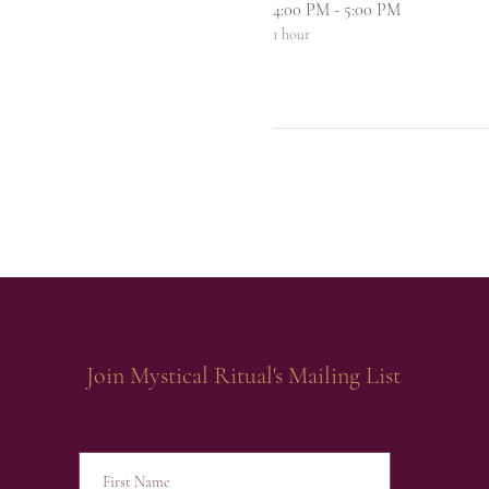
4:00 PM - 5:00 PM
1 hour
Join Mystical Ritual's Mailing List