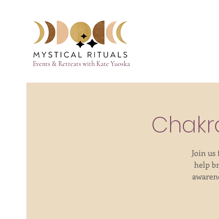
Events & Retreats with Kate Yuoska
Chakr
Join us
help b
awarene