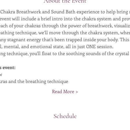
About the Event
ng Chakra Breathwork and Sound Bath experience to help brin
s event will include a brief intro into the chakra system and p
ach of your chakras through the power of breathwork, visuali
eathing technique, we’ll move through the chakra system, wher
e any stagnant energy that's been trapped inside your body. Thi
, mental, and emotional state, all in just ONE session.
ng technique, you'll float to the soothing sounds of the crysta
s event:
w
akras and the breathing technique
Read More >
Schedule