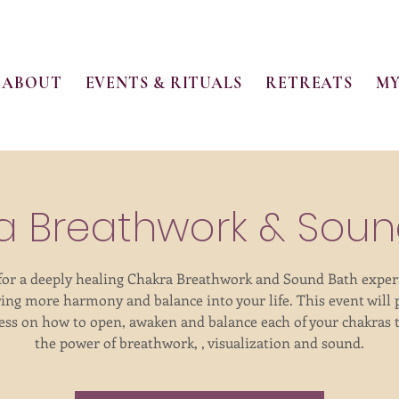
ABOUT
EVENTS & RITUALS
RETREATS
MY
a Breathwork & Soun
 for a deeply healing Chakra Breathwork and Sound Bath exper
ring more harmony and balance into your life. This event will 
ss on how to open, awaken and balance each of your chakras