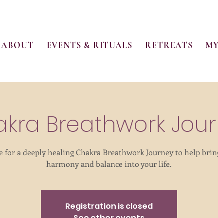
ABOUT
EVENTS & RITUALS
RETREATS
MY
kra Breathwork Jou
e for a deeply healing Chakra Breathwork Journey to help bri
harmony and balance into your life.
Registration is closed
See other events