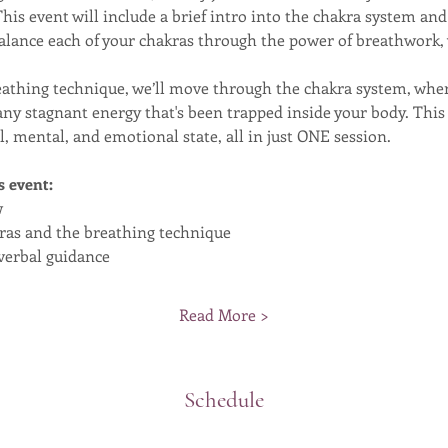
 This event will include a brief intro into the chakra system a
lance each of your chakras through the power of breathwork, 
eathing technique, we’ll move through the chakra system, wher
e any stagnant energy that's been trapped inside your body. Thi
, mental, and emotional state, all in just ONE session.
s event:
w
kras and the breathing technique
verbal guidance
Read More >
Schedule