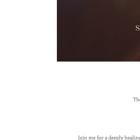
The
Join me for a deeply heali