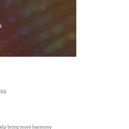
 USA
 help bring more harmony 