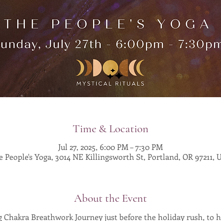
Time & Location
Jul 27, 2025, 6:00 PM – 7:30 PM
 People's Yoga, 3014 NE Killingsworth St, Portland, OR 97211,
About the Event
ng Chakra Breathwork Journey just before the holiday rush, to