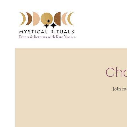
Events & Retreats with Kate Yuoska
Cha
Join m