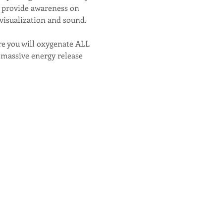
nd provide awareness on 
visualization and sound.
e you will oxygenate ALL 
s massive energy release 