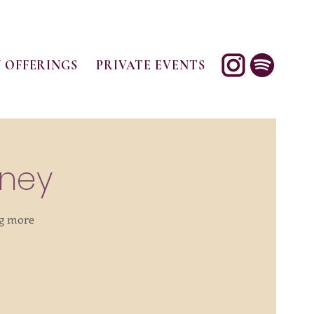
 OFFERINGS
PRIVATE EVENTS
rney
ng more