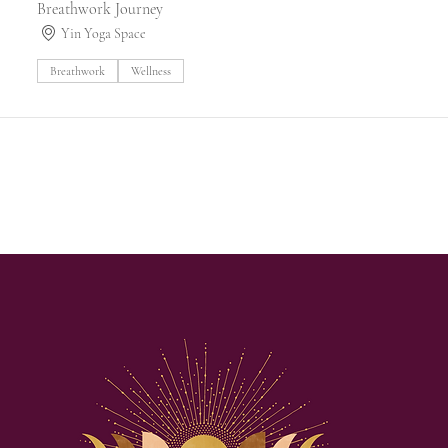
Breathwork Journey
Yin Yoga Space
Breathwork
Wellness