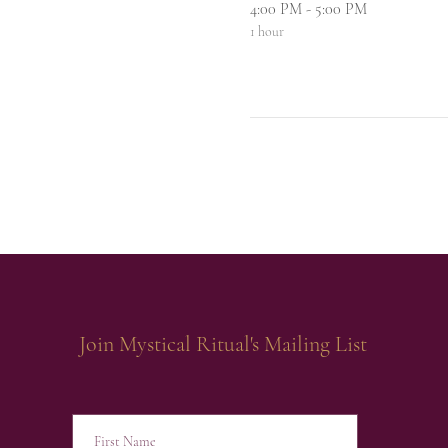
4:00 PM - 5:00 PM
1 hour
Join Mystical Ritual's Mailing List