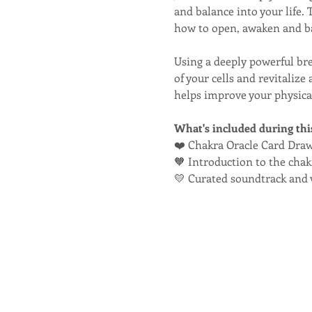
and balance into your life.
how to open, awaken and ba
Using a deeply powerful br
of your cells and revitaliz
helps improve your physical
What's included during thi
❤️ Chakra Oracle Card Dra
🧡 Introduction to the cha
💛 Curated soundtrack and 