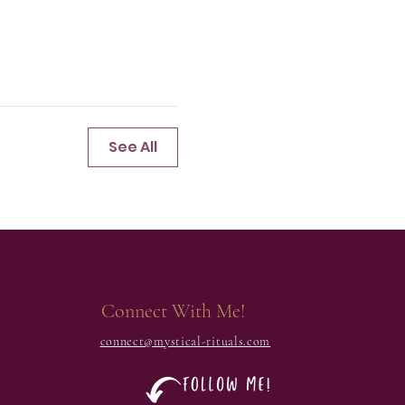
See All
Connect With Me!
connect@mystical-rituals.com